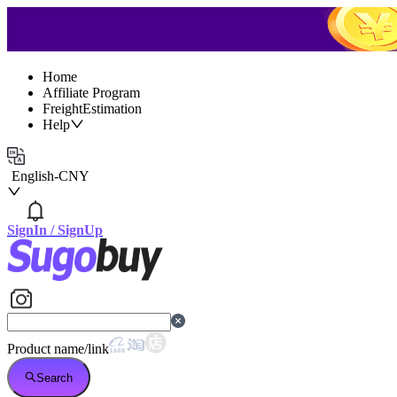
Home
Affiliate Program
FreightEstimation
Help
English
-
CNY
SignIn
/
SignUp
Product name/link
Search