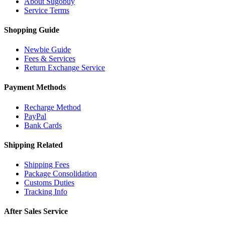
About Sugobuy
Service Terms
Shopping Guide
Newbie Guide
Fees & Services
Return Exchange Service
Payment Methods
Recharge Method
PayPal
Bank Cards
Shipping Related
Shipping Fees
Package Consolidation
Customs Duties
Tracking Info
After Sales Service