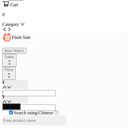
Cart
0
Category
Flash Sale
Time left
00
:
25
:
55
Best Match
Sales
Price
¥
-
¥
Search
Search using:Chinese