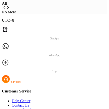
All
No More
UTC+8
Get App
WhatsApp
Top
SUPPORT
Customer Service
Help Center
Contact Us