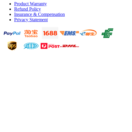
Product Warranty
Refund Policy
Insurance & Compensation
Privacy Statement