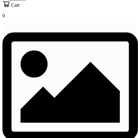
Cart
0