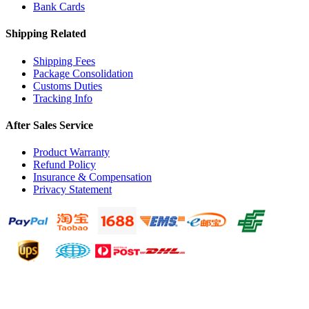
Bank Cards
Shipping Related
Shipping Fees
Package Consolidation
Customs Duties
Tracking Info
After Sales Service
Product Warranty
Refund Policy
Insurance & Compensation
Privacy Statement