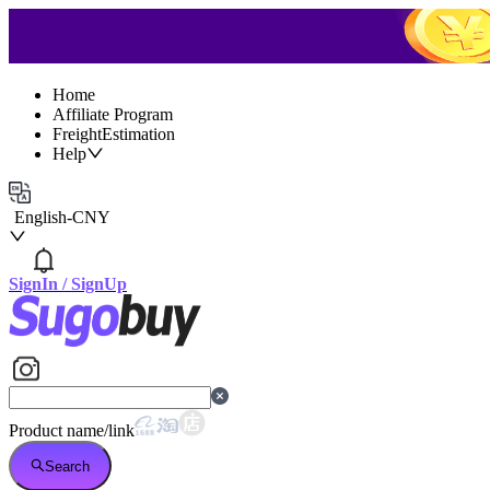
Home
Affiliate Program
FreightEstimation
Help
English
-
CNY
SignIn
/
SignUp
Product name/link
Search