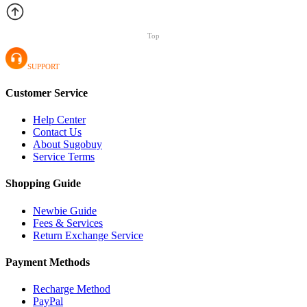
Top
SUPPORT
Customer Service
Help Center
Contact Us
About Sugobuy
Service Terms
Shopping Guide
Newbie Guide
Fees & Services
Return Exchange Service
Payment Methods
Recharge Method
PayPal