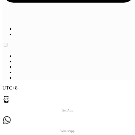
UTC+8
Get App
WhatsApp