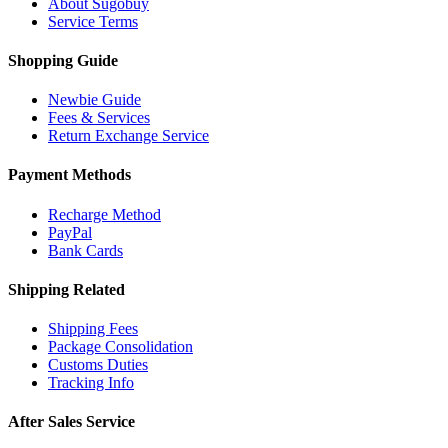
About Sugobuy
Service Terms
Shopping Guide
Newbie Guide
Fees & Services
Return Exchange Service
Payment Methods
Recharge Method
PayPal
Bank Cards
Shipping Related
Shipping Fees
Package Consolidation
Customs Duties
Tracking Info
After Sales Service