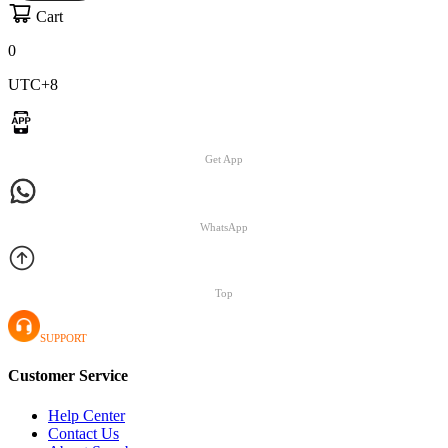
Cart
0
UTC+8
Get App
WhatsApp
Top
SUPPORT
Customer Service
Help Center
Contact Us