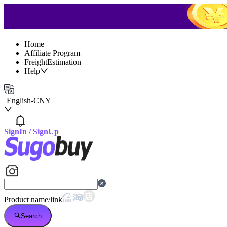
Home
Affiliate Program
FreightEstimation
Help
English
-
CNY
SignIn
/
SignUp
Product name/link
Search