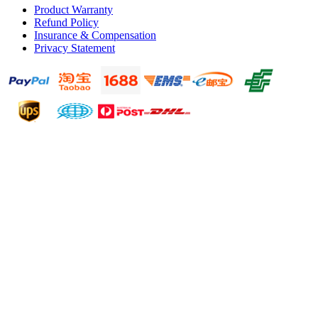
Product Warranty
Refund Policy
Insurance & Compensation
Privacy Statement